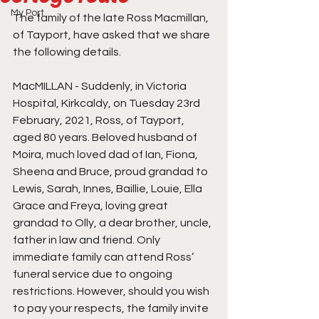
My Port
The family of the late Ross Macmillan, 
of Tayport, have asked that we share 
the following details. 
MacMILLAN - Suddenly, in Victoria 
Hospital, Kirkcaldy, on Tuesday 23rd 
February, 2021, Ross, of Tayport, 
aged 80 years. Beloved husband of 
Moira, much loved dad of Ian, Fiona, 
Sheena and Bruce, proud grandad to 
Lewis, Sarah, Innes, Baillie, Louie, Ella 
Grace and Freya, loving great 
grandad to Olly, a dear brother, uncle, 
father in law and friend. Only 
immediate family can attend Ross’ 
funeral service due to ongoing 
restrictions. However, should you wish 
to pay your respects, the family invite 