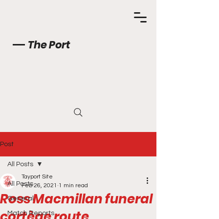
The Port
Post
All Posts
Tayport Site
All Posts
Feb 26, 2021
1 min read
Ross Macmillan funeral
General
cortège route
Match Reports