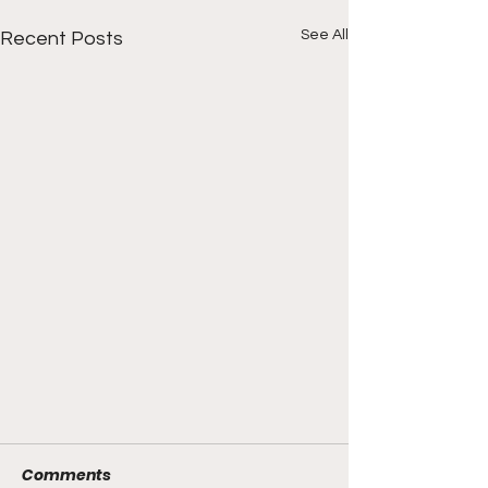
See All
Recent Posts
Comments