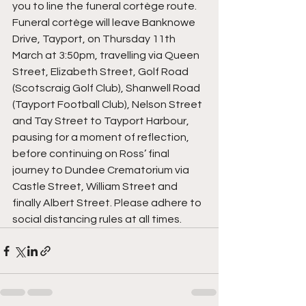
you to line the funeral cortège route. 
Funeral cortège will leave Banknowe 
Drive, Tayport, on Thursday 11th 
March at 3:50pm, travelling via Queen 
Street, Elizabeth Street, Golf Road 
(Scotscraig Golf Club), Shanwell Road 
(Tayport Football Club), Nelson Street 
and Tay Street to Tayport Harbour, 
pausing for a moment of reflection, 
before continuing on Ross’ final 
journey to Dundee Crematorium via 
Castle Street, William Street and 
finally Albert Street. Please adhere to 
social distancing rules at all times.