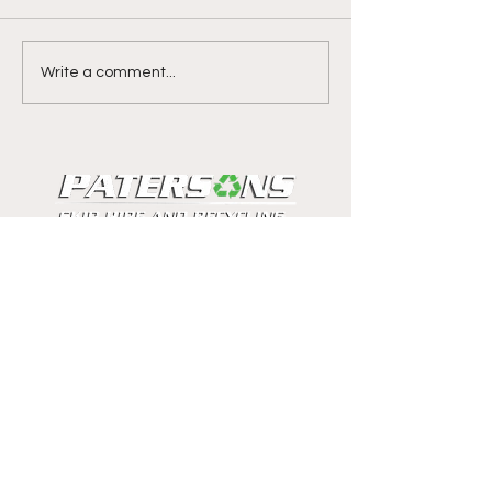
Write a comment...
Ross Macmillan
Get in touch