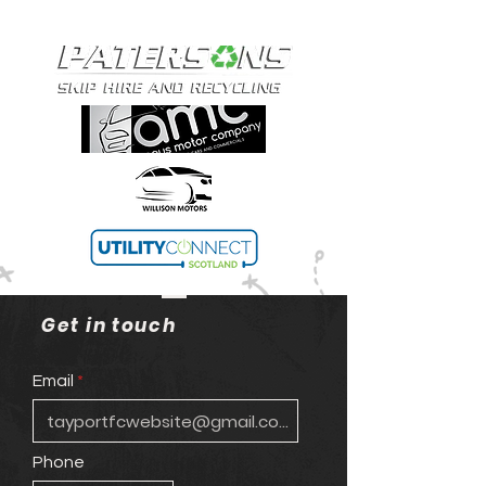
Get in touch
Email
Phone