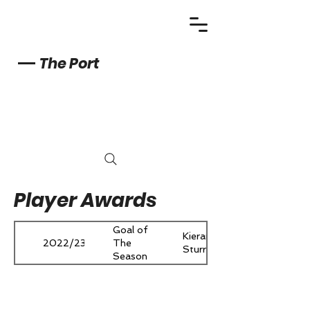
The Port
Player Awards
Goal of
Kieran
2022/23
The
Sturrock
Season