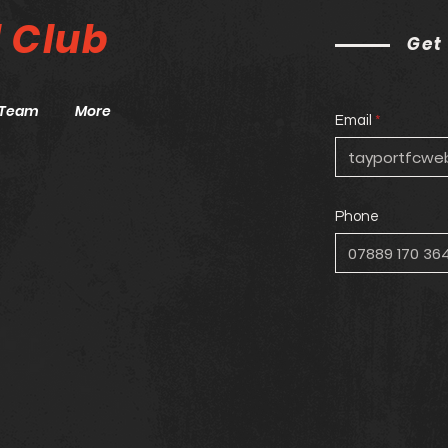
l
Club
Get
Team
More
Email
Phone