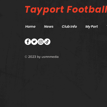
Tayport
Footbal
Home
News
Club Info
My Port
© 2023 by
usmnmedia