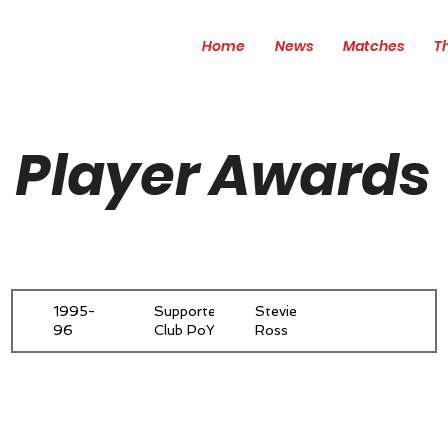
Home
News
Matches
T
Player Awards
1995-
Supporters'
Stevie
96
Club PoY
Ross