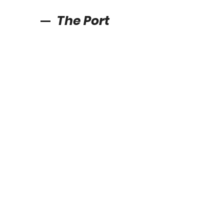
The Port