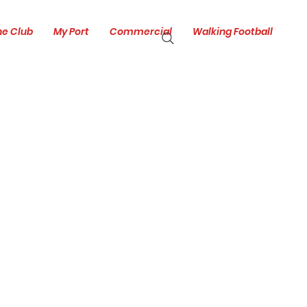
he Club
My Port
Commercial
Walking Football