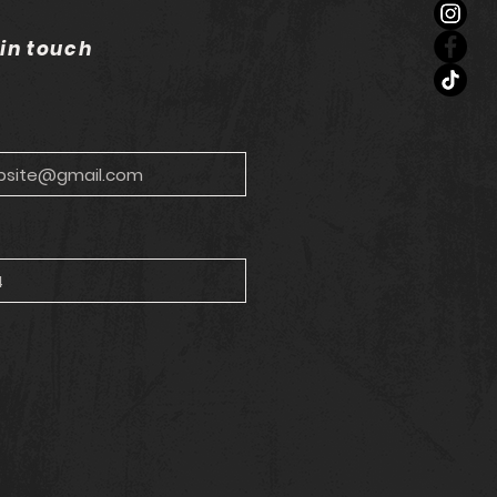
 in touch