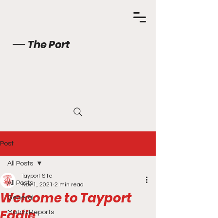
The Port
Post
All Posts
Tayport Site
All Posts
Nov 1, 2021
2 min read
Welcome to Tayport
General
Eddie
Match Reports