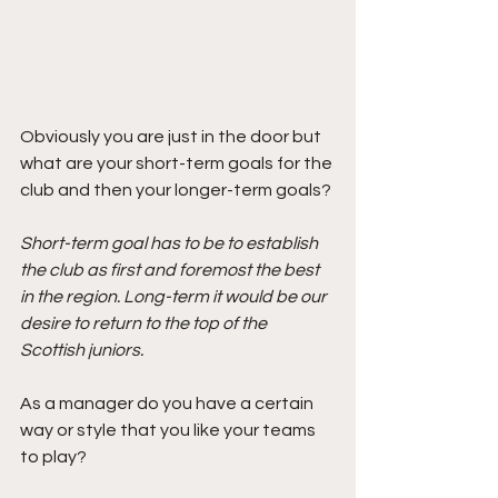
Obviously you are just in the door but 
what are your short-term goals for the 
club and then your longer-term goals? 
Short-term goal has to be to establish 
the club as first and foremost the best 
in the region. Long-term it would be our 
desire to return to the top of the 
Scottish juniors.
As a manager do you have a certain 
way or style that you like your teams 
to play?