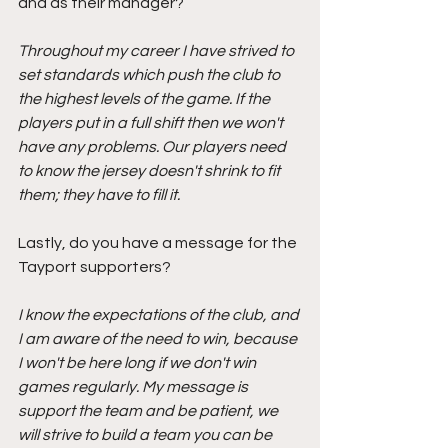
and as their manager?
Throughout my career I have strived to 
set standards which push the club to 
the highest levels of the game. If the 
players put in a full shift then we won't 
have any problems. Our players need 
to know the jersey doesn't shrink to fit 
them; they have to fill it.
Lastly, do you have a message for the 
Tayport supporters? 
I know the expectations of the club, and 
I am aware of the need to win, because 
I won't be here long if we don't win 
games regularly. My message is 
support the team and be patient, we 
will strive to build a team you can be 