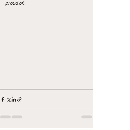
proud of.