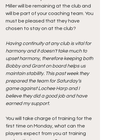
Miller will be remaining at the club and 
will be part of your coaching team. You 
must be pleased that they have 
chosen to stay on at the club?
Having continuity at any club is vital for 
harmony and it doesn't take much to 
upset harmony, therefore keeping both 
Bobby and Grant on board helps us 
maintain stability. This past week they 
prepared the team for Saturday’s 
game against Lochee Harp and I 
believe they did a good job and have 
earned my support.
You will take charge of training for the 
first time on Monday, what can the 
players expect from you at training 