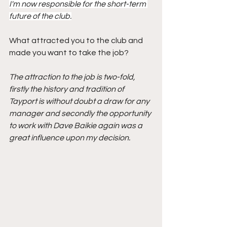
I'm now responsible for the short-term 
future of the club.
What attracted you to the club and 
made you want to take the job?
The attraction to the job is two-fold, 
firstly the history and tradition of 
Tayport is without doubt a draw for any 
manager and secondly the opportunity 
to work with Dave Baikie again was a 
great influence upon my decision.