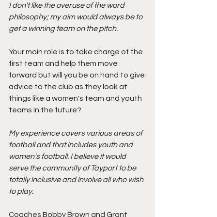
I don't like the overuse of the word 
philosophy; my aim would always be to 
get a winning team on the pitch.
Your main role is to take charge of the 
first team and help them move 
forward but will you be on hand to give 
advice to the club as they look at 
things like a women's team and youth 
teams in the future?
My experience covers various areas of 
football and that includes youth and 
women's football. I believe it would 
serve the community of Tayport to be 
totally inclusive and involve all who wish 
to play.
Coaches Bobby Brown and Grant 