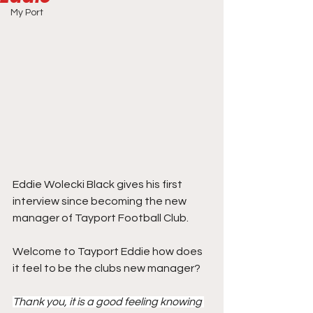
My Port
Eddie Wolecki Black gives his first 
interview since becoming the new 
manager of Tayport Football Club.
Welcome to Tayport Eddie how does 
it feel to be the clubs new manager?
Thank you, it is a good feeling knowing 