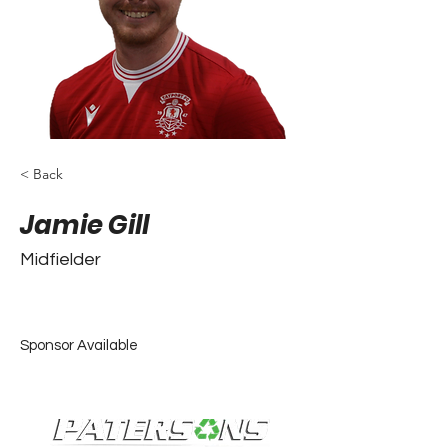
< Back
Jamie Gill
Midfielder
Sponsor Available