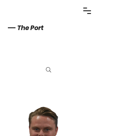
The Port