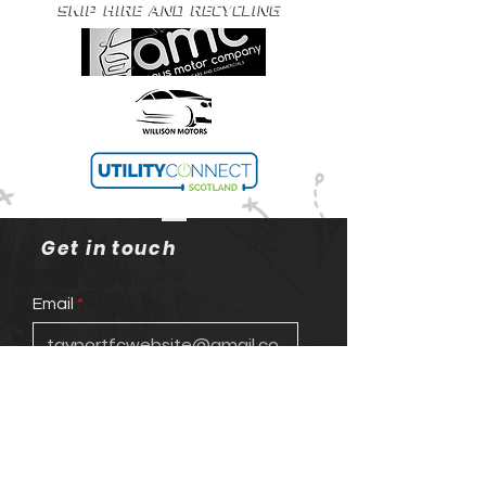
Get in touch
Email
Phone