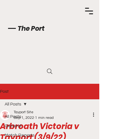
The Port
Post
All Posts
Tayport Site
All Posts
Sep 1, 2022
1 min read
Arbroath Victoria v
General
Tayport (3/9/22)
Match Reports