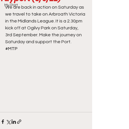
My Port
We are back in action on Saturday as 
we travel to take on Arbroath Victoria 
in the Midlands League. It is a 2.30pm 
kick off at Ogilvy Park on Saturday, 
3rd September. Make the journey on 
Saturday and support the Port.
#MTP