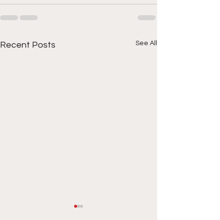
See All
Recent Posts