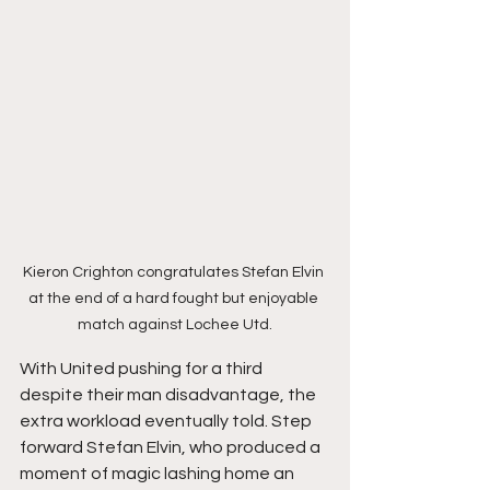
Kieron Crighton congratulates Stefan Elvin 
at the end of a hard fought but enjoyable 
match against Lochee Utd.
With United pushing for a third 
despite their man disadvantage, the 
extra workload eventually told. Step 
forward Stefan Elvin, who produced a 
moment of magic lashing home an 