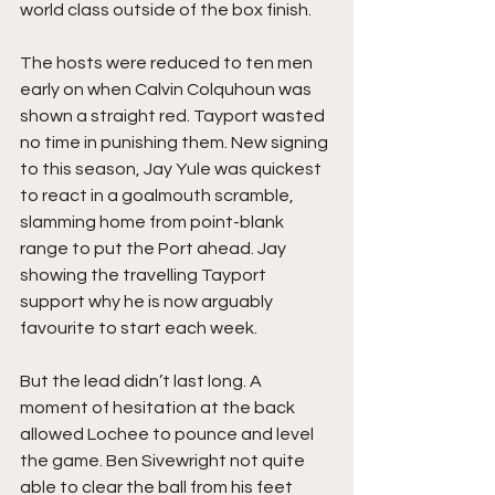
world class outside of the box finish.
The hosts were reduced to ten men 
early on when Calvin Colquhoun was 
shown a straight red. Tayport wasted 
no time in punishing them. New signing 
to this season, Jay Yule was quickest 
to react in a goalmouth scramble, 
slamming home from point-blank 
range to put the Port ahead. Jay 
showing the travelling Tayport 
support why he is now arguably 
favourite to start each week. 
But the lead didn’t last long. A 
moment of hesitation at the back 
allowed Lochee to pounce and level 
the game. Ben Sivewright not quite 
able to clear the ball from his feet 