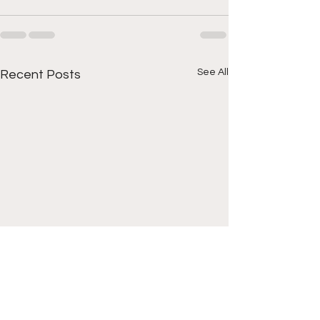
See All
Recent Posts