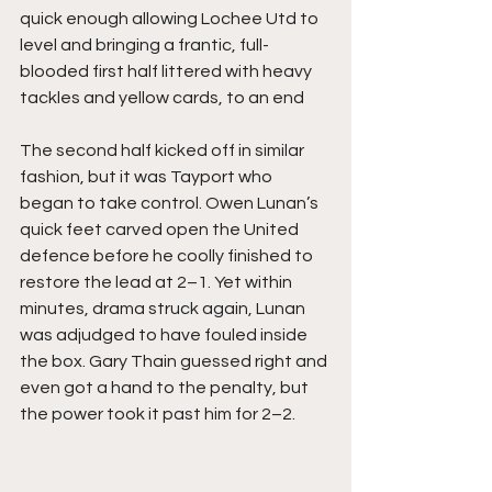
quick enough allowing Lochee Utd to 
level and bringing a frantic, full-
blooded first half littered with heavy 
tackles and yellow cards, to an end
The second half kicked off in similar 
fashion, but it was Tayport who 
began to take control. Owen Lunan’s 
quick feet carved open the United 
defence before he coolly finished to 
restore the lead at 2–1. Yet within 
minutes, drama struck again, Lunan 
was adjudged to have fouled inside 
the box. Gary Thain guessed right and 
even got a hand to the penalty, but 
the power took it past him for 2–2.