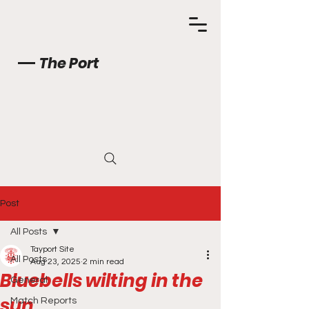
The Port
Post
All Posts
Tayport Site
All Posts
Aug 23, 2025
2 min read
Bluebells wilting in the
General
sun
Match Reports