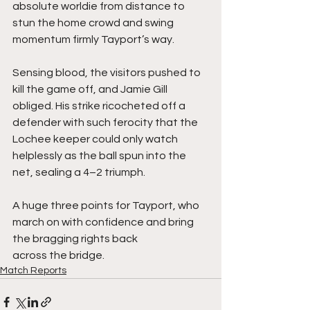
absolute worldie from distance to 
stun the home crowd and swing 
momentum firmly Tayport’s way.
Sensing blood, the visitors pushed to 
kill the game off, and Jamie Gill 
obliged. His strike ricocheted off a 
defender with such ferocity that the 
Lochee keeper could only watch 
helplessly as the ball spun into the 
net, sealing a 4–2 triumph.
A huge three points for Tayport, who 
march on with confidence and bring 
the bragging rights back 
across the bridge.
Match Reports