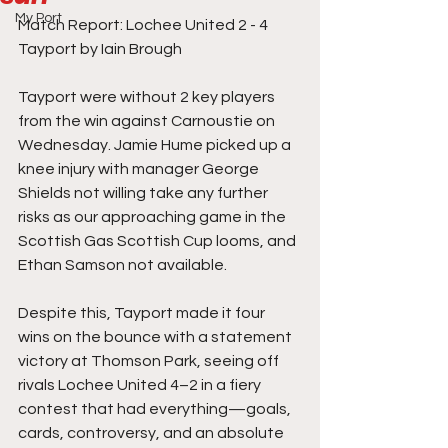
My Port
Match Report: Lochee United 2 - 4 
Tayport by Iain Brough
Tayport were without 2 key players 
from the win against Carnoustie on 
Wednesday. Jamie Hume picked up a 
knee injury with manager George 
Shields not willing take any further 
risks as our approaching game in the 
Scottish Gas Scottish Cup looms, and 
Ethan Samson not available.
Despite this, Tayport made it four 
wins on the bounce with a statement 
victory at Thomson Park, seeing off 
rivals Lochee United 4–2 in a fiery 
contest that had everything—goals, 
cards, controversy, and an absolute 