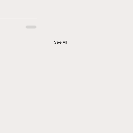
See All