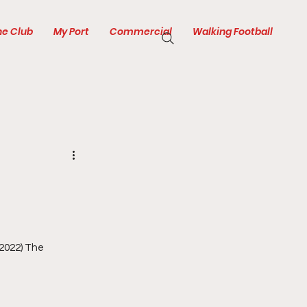
he Club
My Port
Commercial
Walking Football
2022) The 