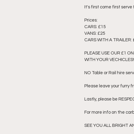
It's first come first serve
Prices: 
CARS: £15
VANS: £25
CARS WITH A TRAILER: 
PLEASE USE OUR £1 ON
WITH YOUR VECHICLES!!
NO Table or Rail hire serv
Please leave your furry f
Lastly, please be RESPECT
For more info on the car
SEE YOU ALL BRIGHT 