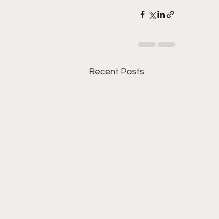
Recent Posts