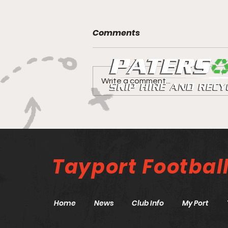
Comments
Write a comment...
Canniepairt gets a 5 star
review
Tayport
Footbal
Home
News
Club Info
My Port