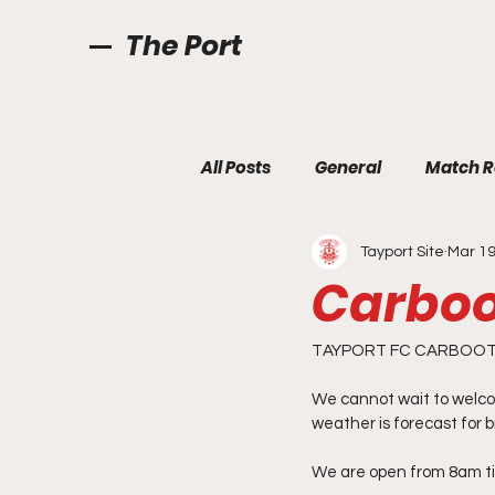
The Port
All Posts
General
Match R
Tayport Site
Mar 19
Carboo
TAYPORT FC CARBOOT 
We cannot wait to welco
weather is forecast for b
We are open from 8am til