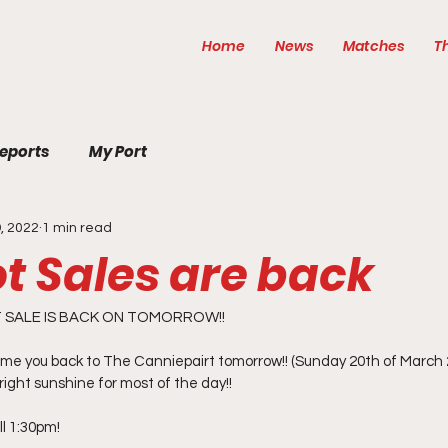
Home
News
Matches
T
eports
My Port
, 2022
1 min read
t Sales are back
SALE IS BACK ON TOMORROW!! 
me you back to The Canniepairt tomorrow!! (Sunday 20th of March 
right sunshine for most of the day!! 
l 1:30pm! 