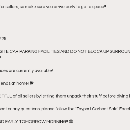
 for sellers, so make sure you arrive early to get a space!! 
£25 
SITE CAR PARKING FACILITIES AND DO NOT BLOCK UP SURROU
 
ices are currently available! 
riends at home! 🐕 
FUL of all sellers by letting them unpack their stuff before diving in
boot or any questions, please follow the 'Tayport Carboot Sale' Fac
AND EARLY TOMORROW MORNING!! 😁