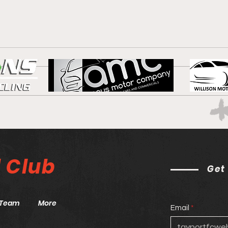
Blue
Port are the star of the
show!
l
Club
Get
Team
More
Email