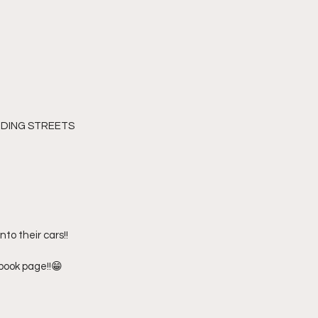
NDING STREETS 
to their cars!! 
ebook page!!😁