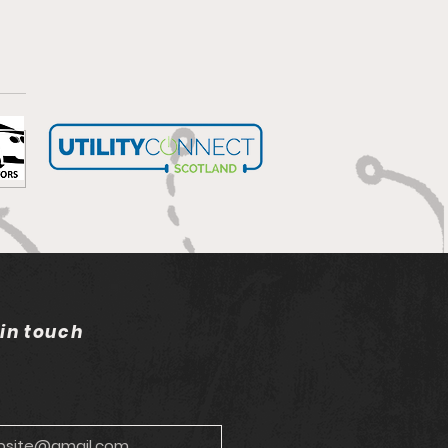
bells wilting in the sun
 in touch