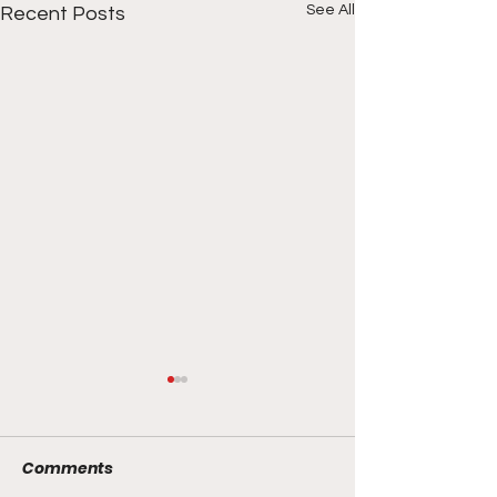
See All
Recent Posts
Comments