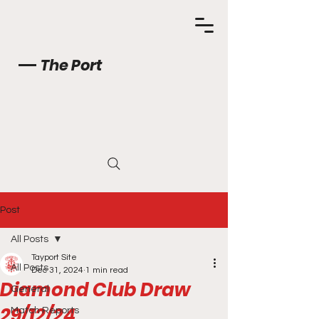
The Port
Post
All Posts
Tayport Site
All Posts
Dec 31, 2024
1 min read
Diamond Club Draw
General
29/12/24
Match Reports