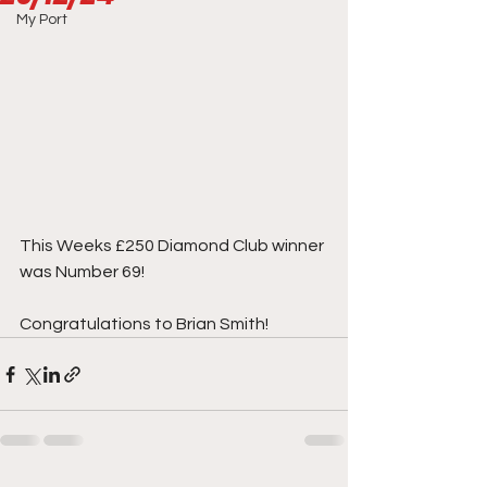
My Port
This Weeks £250 Diamond Club winner 
was Number 69!
Congratulations to Brian Smith!