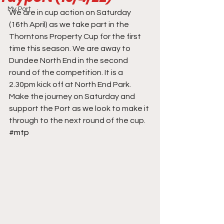
My Port
We are in cup action on Saturday 
(16th April) as we take part in the 
Thorntons Property Cup for the first 
time this season. We are away to 
Dundee North End in the second 
round of the competition. It is a 
2.30pm kick off at North End Park. 
Make the journey on Saturday and 
support the Port as we look to make it 
through to the next round of the cup.
#mtp