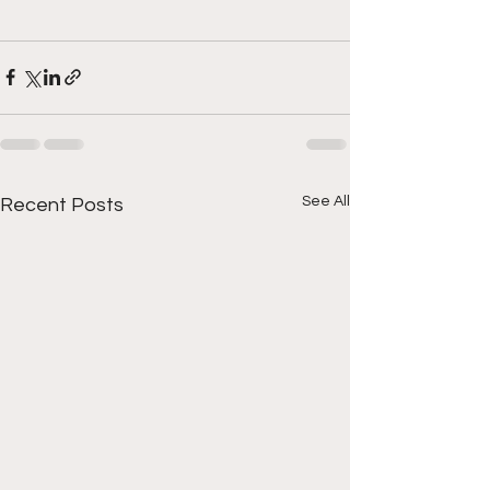
See All
Recent Posts