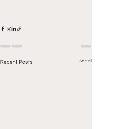
See All
Recent Posts