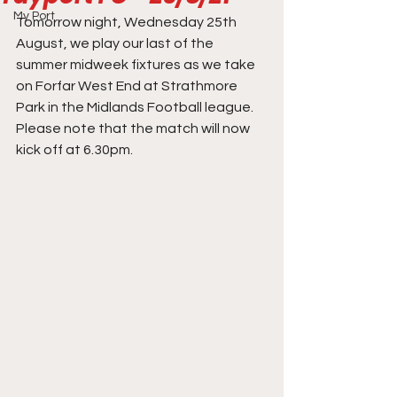
My Port
Tomorrow night, Wednesday 25th 
August, we play our last of the 
summer midweek fixtures as we take 
on Forfar West End at Strathmore 
Park in the Midlands Football league. 
Please note that the match will now 
kick off at 6.30pm. 