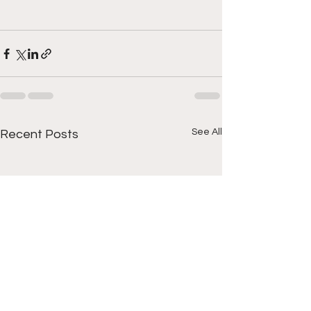
See All
Recent Posts