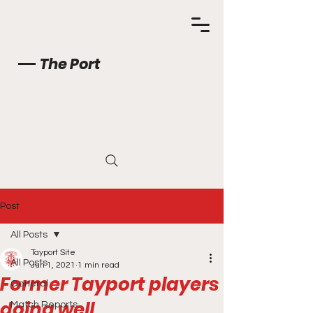
The Port
Post
All Posts
Tayport Site
All Posts
Jun 1, 2021
1 min read
Former Tayport players
General
doing well
Match Reports