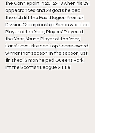
the Canniepairt in 2012-13 when his 29 
appearances and 28 goals helped 
the club lift the East Region Premier 
Division Championship. Simon was also 
Player of the Year, Players’ Player of 
the Year, Young Player of the Year, 
Fans’ Favourite and Top Scorer award 
winner that season. In the season just 
finished, Simon helped Queens Park 
lift the Scottish League 2 title.