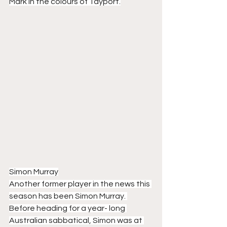
Mark in the colours of Tayport.
Simon Murray
Another former player in the news this 
season has been Simon Murray. 
Before heading for a year- long 
Australian sabbatical, Simon was at 