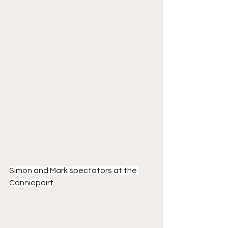
Simon and Mark spectators at the 
Canniepairt
.