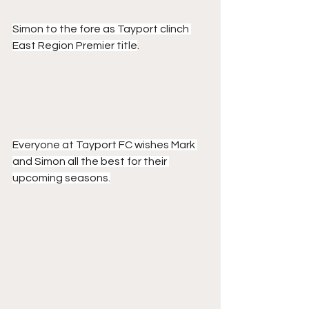
Simon to the fore as Tayport clinch 
East Region Premier title
.
Everyone at Tayport FC wishes Mark 
and Simon all the best for their 
upcoming seasons.