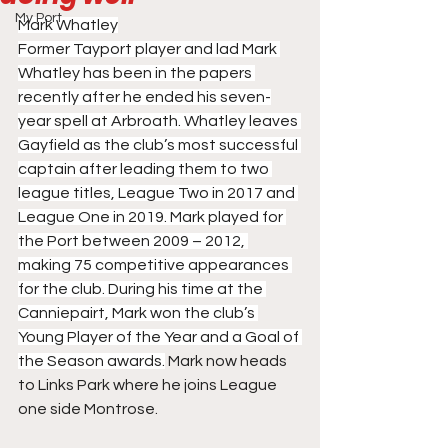
My Port
Mark Whatley
Former Tayport player and lad Mark 
Whatley has been in the papers 
recently after he ended his seven-
year spell at Arbroath. Whatley leaves 
Gayfield as the club’s most successful 
captain after leading them to two 
league titles, League Two in 2017 and 
League One in 2019. Mark played for 
the Port between 2009 – 2012, 
making 75 competitive appearances 
for the club. During his time at the 
Canniepairt, Mark won the club’s 
Young Player of the Year and a Goal of 
the Season awards.
 Mark now heads 
to Links Park where he joins League 
one side Montrose.