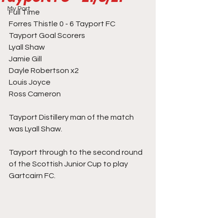
My Port
Full Time
Forres Thistle 0 - 6 Tayport FC
Tayport Goal Scorers
Lyall Shaw 
Jamie Gill 
Dayle Robertson x2
Louis Joyce 
Ross Cameron 
Tayport Distillery man of the match 
was Lyall Shaw. 
Tayport through to the second round 
of the Scottish Junior Cup to play 
Gartcairn FC. 