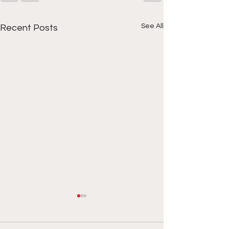
See All
Recent Posts