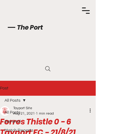
The Port
Post
All Posts
Tayport Site
All Posts
Aug 21, 2021
1 min read
Forres Thistle 0 - 6
General
Tayport FC - 21/8/21
Match Reports