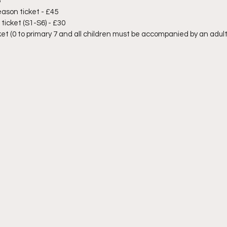
5
ason ticket - £45
icket (S1-S6) - £30
et (0 to primary 7 and all children must be accompanied by an adult