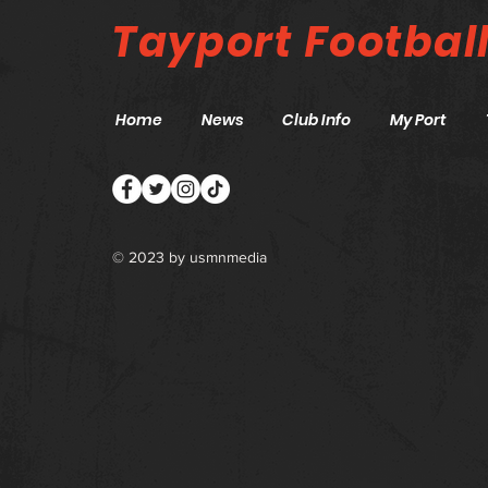
Tayport
Footbal
Home
News
Club Info
My Port
© 2023 by
usmnmedia