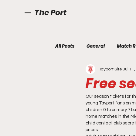
The Port
All Posts
General
Match R
Tayport Site
Jul 11
Free se
Our season tickets for t
young Tayport fans on ma
children 0 to primary 7 b
home matches in the Midl
child contact club secre
prices 