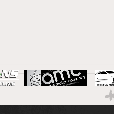
Blue
Port are the star of the
show!