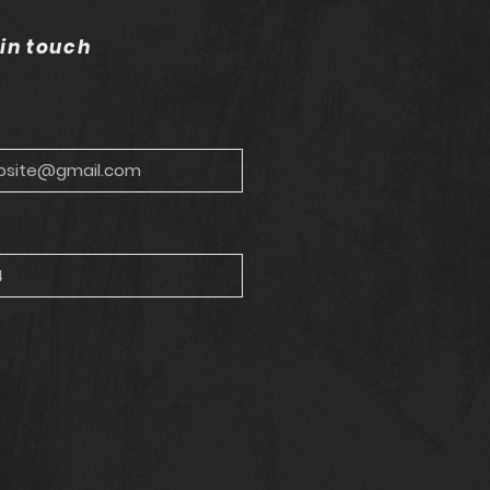
 in touch