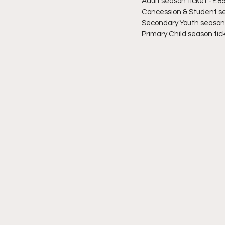
Adult season ticket - £8
Concession & Student se
Secondary Youth season t
Primary Child season tick