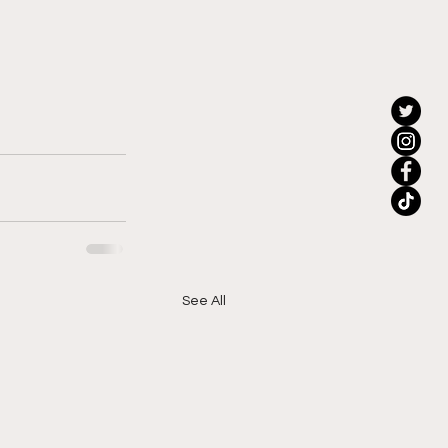
See All