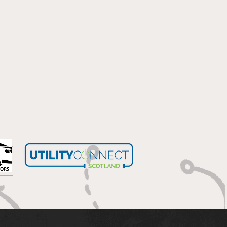
bells wilting in the sun