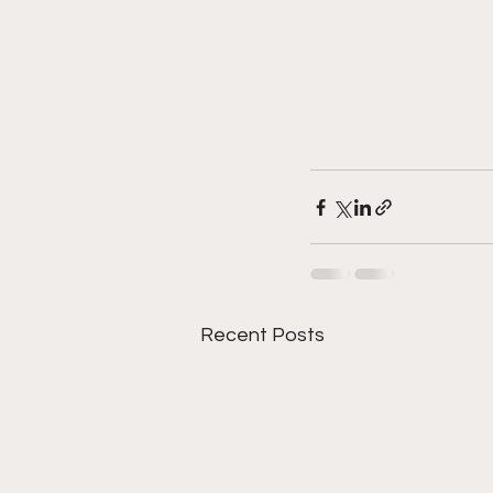
Recent Posts