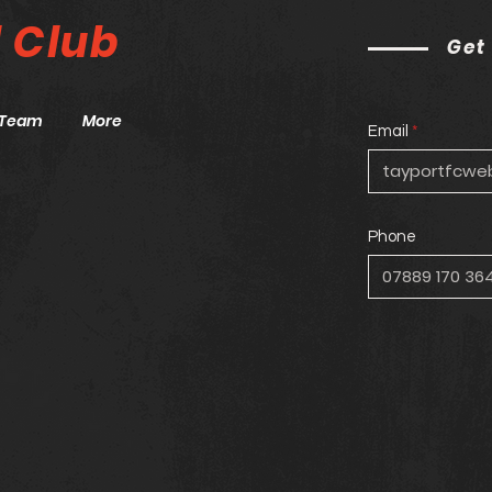
l
Club
Get
Team
More
Email
Phone