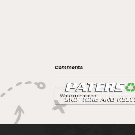
Comments
Write a comment...
Canniepairt gets a 5 star
review