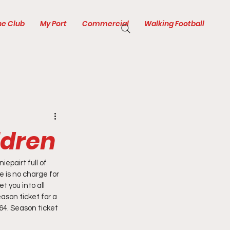
he Club
My Port
Commercial
Walking Football
ldren
pairt full of 
 is no charge for 
t you into all 
ason ticket for a 
4. Season ticket 