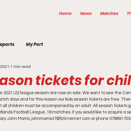
Home
News
Matches
T
eports
My Port
, 2021
1 min read
ason tickets for chi
he 2021/22 league season are now on sale. We want to see the Cannie
tch days and for this reason our kids season tickets are free. There
ut all children must be accompanied by an adult. All season tickets ge
ands Football League, 18 matches. If you would like to acquire a se
tary John Morris, johnmorris37@btinternet.com or phone 0788917036