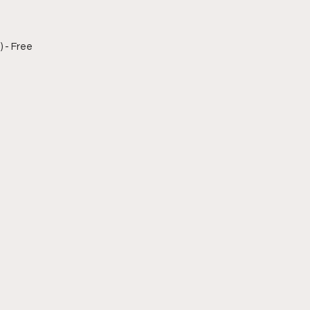
) - Free