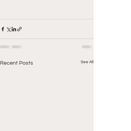
See All
Recent Posts