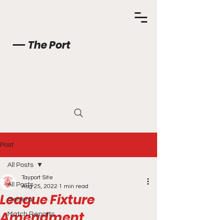
The Port
Post
All Posts
Tayport Site
All Posts
Aug 25, 2022
1 min read
League Fixture
General
Amendment
Match Reports