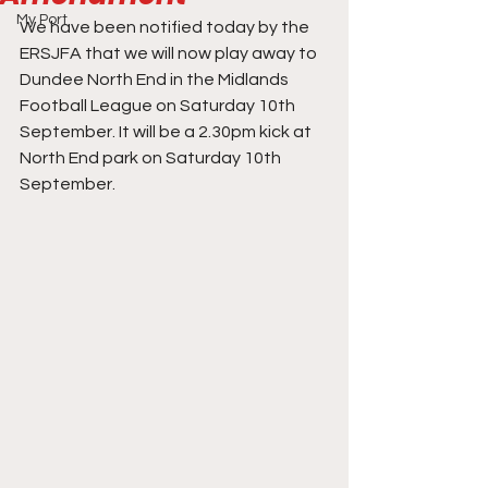
My Port
We have been notified today by the 
ERSJFA that we will now play away to 
Dundee North End in the Midlands 
Football League on Saturday 10th 
September. It will be a 2.30pm kick at 
North End park on Saturday 10th 
September.