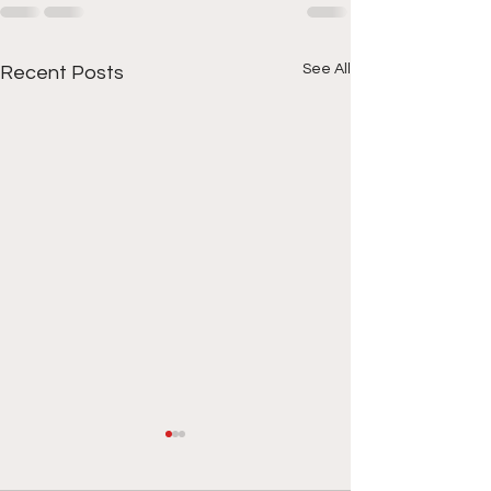
See All
Recent Posts