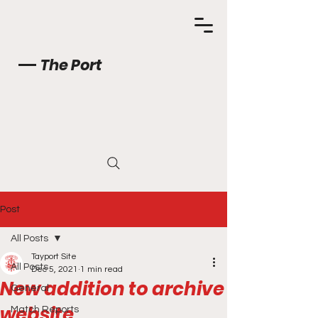
The Port
Post
All Posts
Tayport Site
All Posts
Dec 5, 2021
1 min read
New addition to archive
General
website
Match Reports