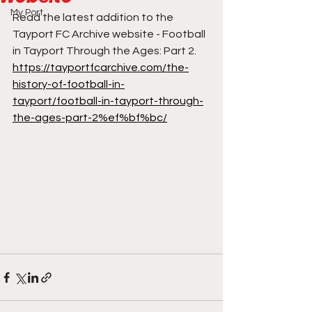
My Port
Read the latest addition to the 
Tayport FC Archive website - Football 
in Tayport Through the Ages: Part 2.
https://tayportfcarchive.com/the-
history-of-football-in-
tayport/football-in-tayport-through-
the-ages-part-2%ef%bf%bc/