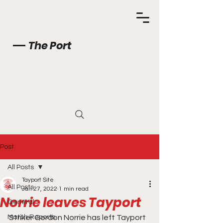
The Port
Post
All Posts
Tayport Site
All Posts
Jan 27, 2022
1 min read
Norrie leaves Tayport
General
Match Reports
Striker Gordon Norrie has left Tayport 