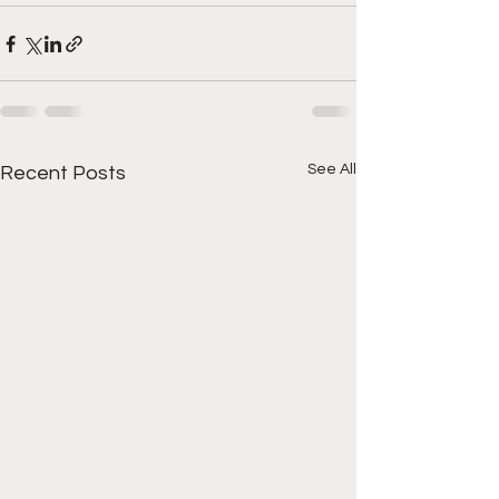
See All
Recent Posts