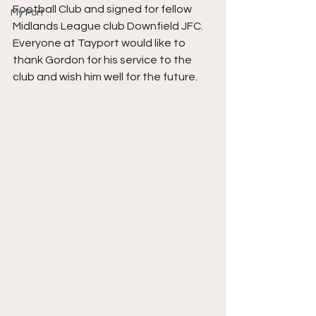
Football Club and signed for fellow 
My Port
Midlands League club Downfield JFC.  
Everyone at Tayport would like to 
thank Gordon for his service to the 
club and wish him well for the future. 