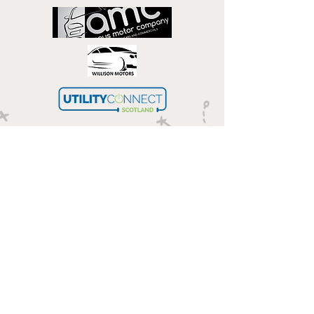
Get in touch
Email
Phone