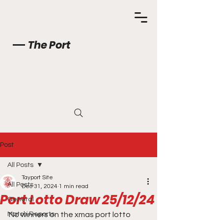
The Port
Post
All Posts
Tayport Site
All Posts
Dec 31, 2024
1 min read
Port Lotto Draw 25/12/24
General
Match Reports
No winners on the xmas port lotto 