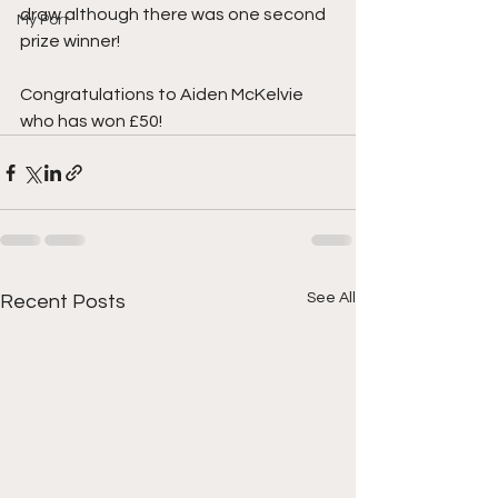
draw although there was one second 
My Port
prize winner!
Congratulations to Aiden McKelvie 
who has won £50!
See All
Recent Posts