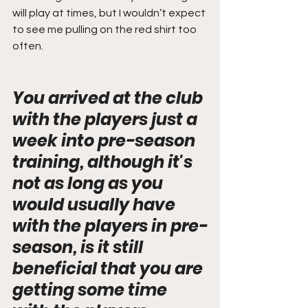
will play at times, but I wouldn’t expect 
to see me pulling on the red shirt too 
often.
You arrived at the club 
with the players just a 
week into pre-season 
training, although it's 
not as long as you 
would usually have 
with the players in pre-
season, is it still 
beneficial that you are 
getting some time 