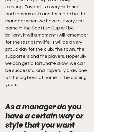
exciting! Tayport is a very historical 
and famous club and for me to be the 
manager when we have our very first 
game in the Scottish Cup will be 
brilliant, it will a moment I will remember 
for the rest of my life. It will be a very 
proud day for the club, the town, the 
supporters and the players. Hopefully 
we can get a fortunate draw, we can 
be successful and hopefully draw one 
of the big boys at home in the coming 
years.
As a manager do you 
have a certain way or 
style that you want 