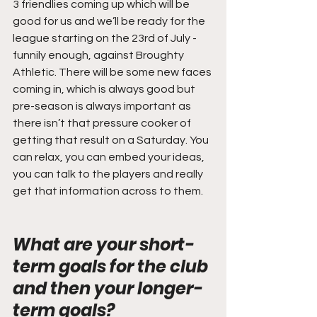
3 friendlies coming up which will be 
good for us and we’ll be ready for the 
league starting on the 23rd of July -
funnily enough, against Broughty 
Athletic. There will be some new faces 
coming in, which is always good but 
pre-season is always important as 
there isn’t that pressure cooker of 
getting that result on a Saturday. You 
can relax, you can embed your ideas, 
you can talk to the players and really 
get that information across to them.
What are your short-
term goals for the club 
and then your longer-
term goals? 