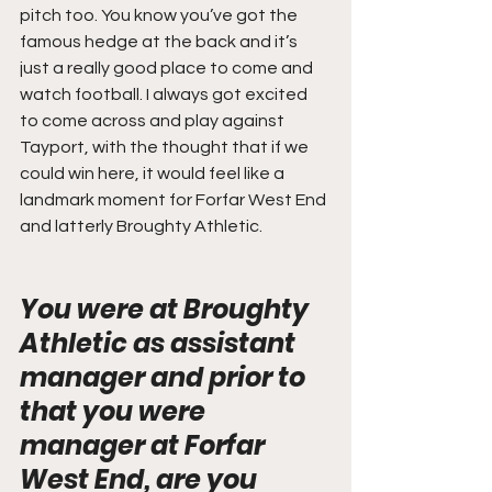
pitch too. You know you’ve got the 
famous hedge at the back and it’s 
just a really good place to come and 
watch football. I always got excited 
to come across and play against 
Tayport, with the thought that if we 
could win here, it would feel like a 
landmark moment for Forfar West End 
and latterly Broughty Athletic.
You were at Broughty 
Athletic as assistant 
manager and prior to 
that you were 
manager at Forfar 
West End, are you 