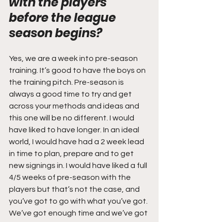
with the players 
before the league 
season begins? 
Yes, we are a week into pre-season 
training. It’s good to have the boys on 
the training pitch. Pre-season is 
always a good time to try and get 
across your methods and ideas and 
this one will be no different. I would 
have liked to have longer. In an ideal 
world, I would have had a 2 week lead 
in time to plan, prepare and to get 
new signings in. I would have liked a full 
4/5 weeks of pre-season with the 
players but that’s not the case, and 
you’ve got to go with what you’ve got. 
We’ve got enough time and we’ve got 