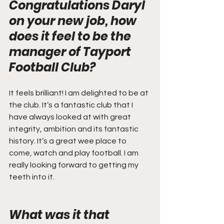
Congratulations Daryl 
on your new job, how 
does it feel to be the 
manager of Tayport 
Football Club?
It feels brilliant! I am delighted to be at 
the club. It’s a fantastic club that I 
have always looked at with great 
integrity, ambition and its fantastic 
history. It’s a great wee place to 
come, watch and play football. I am 
really looking forward to getting my 
teeth into it.
What was it that 