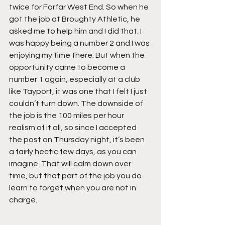
twice for Forfar West End. So when he 
got the job at Broughty Athletic, he 
asked me to help him and I did that. I 
was happy being a number 2 and I was 
enjoying my time there. But when the 
opportunity came to become a 
number 1 again, especially at a club 
like Tayport, it was one that I felt I just 
couldn’t turn down. The downside of 
the job is the 100 miles per hour 
realism of it all, so since I accepted 
the post on Thursday night, it’s been 
a fairly hectic few days, as you can 
imagine. That will calm down over 
time, but that part of the job you do 
learn to forget when you are not in 
charge.