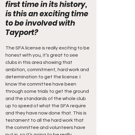
first time in its history, 
is this an exciting time 
to be involved with 
Tayport? 
The SFA license is really exciting to be 
honest with you, it’s great to see 
clubs in this area showing that 
ambition, commitment, hard work and 
determination to get the license. I 
know the committee have been 
through some trials to get the ground 
and the standards of the whole club 
up to speed of what the SFA require 
and they have now done that. This is 
testament to all the hard work that 
the committee and volunteers have 
put in, so it’s going to be really 