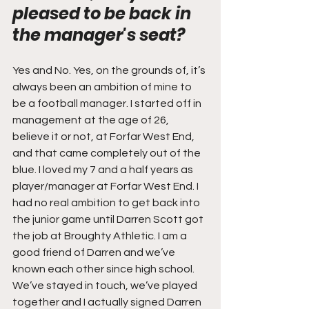
pleased to be back in 
the manager's seat?
Yes and No. Yes, on the grounds of, it’s 
always been an ambition of mine to 
be a football manager. I started off in 
management at the age of 26, 
believe it or not, at Forfar West End, 
and that came completely out of the 
blue. I loved my 7 and a half years as 
player/manager at Forfar West End. I 
had no real ambition to get back into 
the junior game until Darren Scott got 
the job at Broughty Athletic. I am a 
good friend of Darren and we’ve 
known each other since high school. 
We’ve stayed in touch, we’ve played 
together and I actually signed Darren 