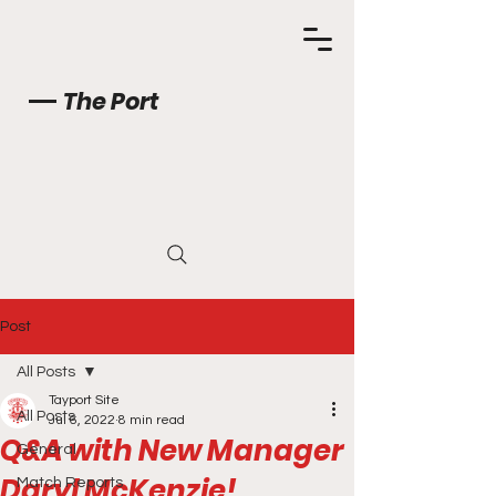
The Port
Post
All Posts
Tayport Site
All Posts
Jul 6, 2022
8 min read
Q&A with New Manager
General
Daryl McKenzie!
Match Reports