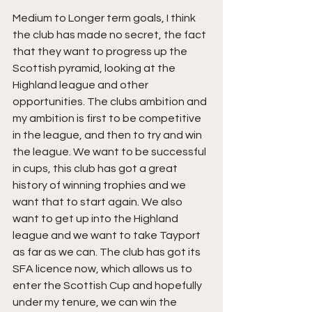
Medium to Longer term goals, I think 
the club has made no secret, the fact 
that they want to progress up the 
Scottish pyramid, looking at the 
Highland league and other 
opportunities. The clubs ambition and 
my ambition is first to be competitive 
in the league, and then to try and win 
the league. We want to be successful 
in cups, this club has got a great 
history of winning trophies and we 
want that to start again. We also 
want to get up into the Highland 
league and we want to take Tayport 
as far as we can. The club has got its 
SFA licence now, which allows us to 
enter the Scottish Cup and hopefully 
under my tenure, we can win the 