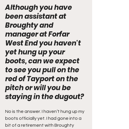
Although you have 
been assistant at 
Broughty and 
manager at Forfar 
West End you haven't 
yet hung up your 
boots, can we expect 
to see you pull on the 
red of Tayport on the 
pitch or will you be 
staying in the dugout?
No is the answer. I haven’t hung up my 
boots officially yet. I had gone into a 
bit of a retirement with Broughty 