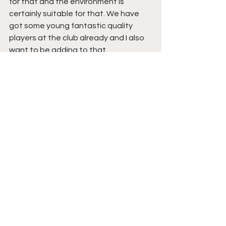
for that and the environment is 
certainly suitable for that. We have 
got some young fantastic quality 
players at the club already and I also 
want to be adding to that.
Do you have any 
update on your 
backroom staff yet or 
are you still in the 
process of assembling 
your coaching team?
In terms of backroom staff, at the 
moment, Allan and Bobby will be 
staying on. I’ve also managed to 