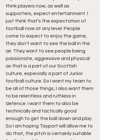
think players now, as well as 
supporters, expect entertainment. I 
just think that’s the expectation of 
football now at any level. People 
come to expect to enjoy the game, 
they don’t want to see the ball in the 
air. They want to see people being 
passionate, aggressive and physical 
as that is a part of our Scottish 
culture, especially a part of Junior 
football culture. So I want my team to 
be all of those things, I also want them 
to be relentless and ruthless in 
defence. I want them to also be 
technically and tactically good 
enough to get the ball down and play. 
So I am hoping Tayport will allow me to 
do that, the pitch is certainly suitable 