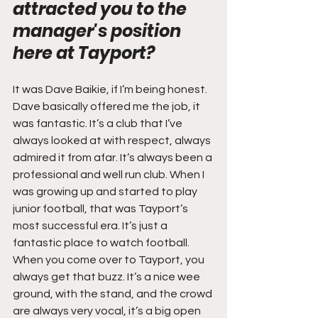
attracted you to the 
manager's position 
here at Tayport?
It was Dave Baikie, if I’m being honest. 
Dave basically offered me the job, it 
was fantastic. It’s a club that I’ve 
always looked at with respect, always 
admired it from afar. It’s always been a 
professional and well run club. When I 
was growing up and started to play 
junior football, that was Tayport’s 
most successful era. It’s just a 
fantastic place to watch football. 
When you come over to Tayport, you 
always get that buzz. It’s a nice wee 
ground, with the stand, and the crowd 
are always very vocal, it’s a big open 