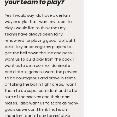
your team to play?
Yes, I would say I do have a certain 
way or style that I want my team to 
play. I would like to think that my 
teams have always been fairly 
renowned for playing good football. I 
definitely encourage my players to 
get the ball down the line and pass. I 
want us to build play from the back, I 
want us to be in control, dominate 
and dictate games. I want the players 
to be courageous and brave in terms 
of taking the ball in tight areas. I want 
them to be super confident and to be 
sure of themselves and their team 
mates. I also want us to score as many 
goals as we can. I think that is an 
important part of any teams’ style. I 