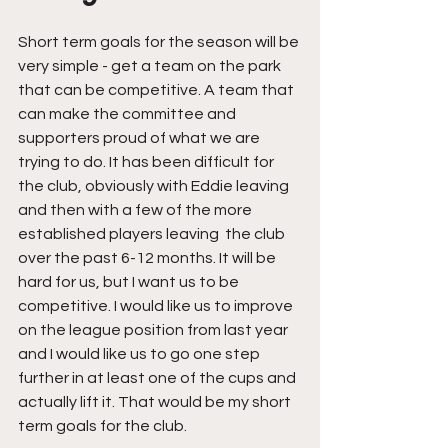
Short term goals for the season will be 
very simple - get a team on the park 
that can be competitive. A team that 
can make the committee and 
supporters proud of what we are 
trying to do. It has been difficult for 
the club, obviously with Eddie leaving 
and then with a few of the more 
established players leaving  the club 
over the past 6-12 months. It will be 
hard for us, but I want us to be 
competitive. I would like us to improve 
on the league position from last year 
and I would like us to go one step 
further in at least one of the cups and 
actually lift it. That would be my short 
term goals for the club.