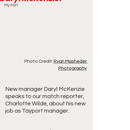
My Port
Photo Credit: 
Ryan Masheder 
Photography
New manager Daryl McKenzie 
speaks to our match reporter, 
Charlotte Wilde, about his new 
job as Tayport manager. 