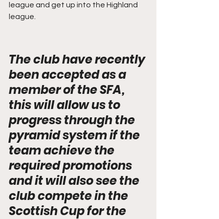
league and get up into the Highland 
league.
The club have recently 
been accepted as a 
member of the SFA, 
this will allow us to 
progress through the 
pyramid system if the 
team achieve the 
required promotions 
and it will also see the 
club compete in the 
Scottish Cup for the 