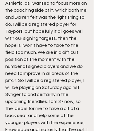
Athletic, as I wanted to focus more on 
the coaching side of it, which both me 
and Darren felt was the right thing to 
do. I will be a registered player for 
Tayport, but hopefully it all goes well 
with our signing targets, then the 
hope is I won’t have to take to the 
field too much. We are in a difficult 
position at the moment with the 
number of signed players and we do 
need to improve in all areas of the 
pitch. So I will be a registered player, I 
will be playing on Saturday against 
Syngenta and certainly in the 
upcoming friendlies. I am 37 now, so 
the idea is for me to take a bit of a 
back seat and help some of the 
younger players with the experience, 
knowledge and maturity that I’ve got. I 