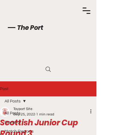
The Port
Post
All Posts
Tayport Site
All Posts
Sep 25, 2022
1 min read
Scottish Junior Cup
General
Round 3
Match Reports