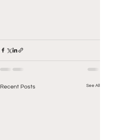
See All
Recent Posts