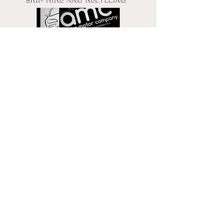
Get in touch
Email
Phone