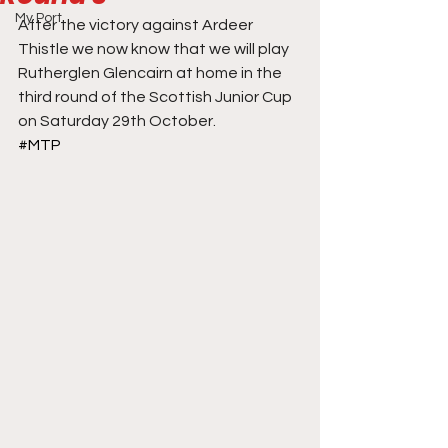
My Port
After the victory against Ardeer 
Thistle we now know that we will play 
Rutherglen Glencairn at home in the 
third round of the Scottish Junior Cup 
on Saturday 29th October.
#MTP