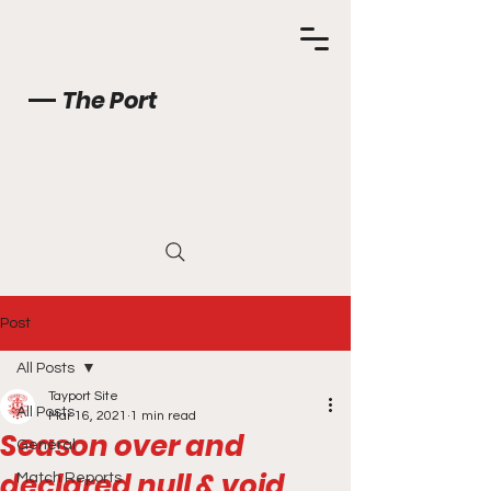
The Port
Post
All Posts
Tayport Site
All Posts
Mar 16, 2021
1 min read
Season over and
General
declared null & void.
Match Reports