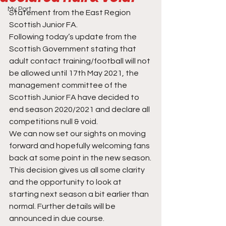
My Port
Statement from the East Region 
Scottish Junior FA.
Following today’s update from the 
Scottish Government stating that 
adult contact training/football will not 
be allowed until 17th May 2021, the 
management committee of the 
Scottish Junior FA have decided to 
end season 2020/2021 and declare all 
competitions null & void.
We can now set our sights on moving 
forward and hopefully welcoming fans 
back at some point in the new season.
This decision gives us all some clarity 
and the opportunity to look at 
starting next season a bit earlier than 
normal. Further details will be 
announced in due course.