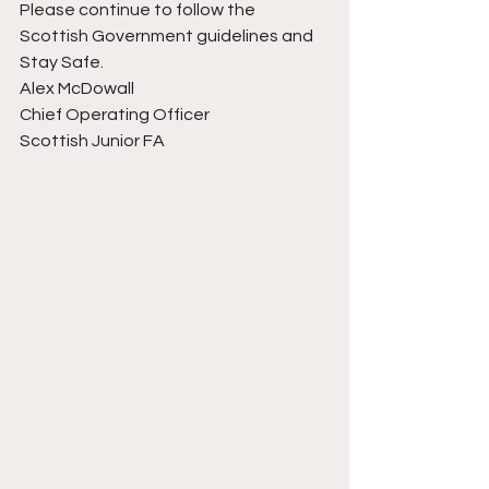
Please continue to follow the 
Scottish Government guidelines and 
Stay Safe.
Alex McDowall
Chief Operating Officer
Scottish Junior FA