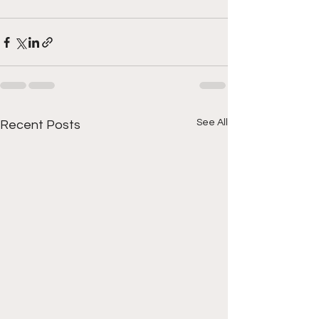
See All
Recent Posts