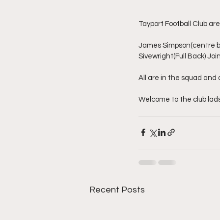
Tayport Football Club ar
James Simpson(centre ba
Sivewright(Full Back) Jo
All are in the squad an
Welcome to the club lads
Recent Posts