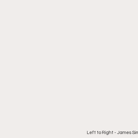
Left to Right - James S