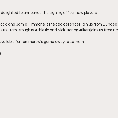
e delighted to announce the signing of four new players!
ck) and Jamie Timmons(left sided defender) join us from Dundee 
ins us From Broughty Athletic and Nick Mann(Striker) joins us from 
d available for tommorow's game away to Letham,
!