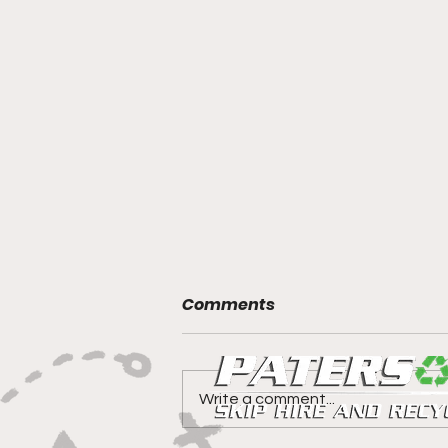
Comments
Write a comment...