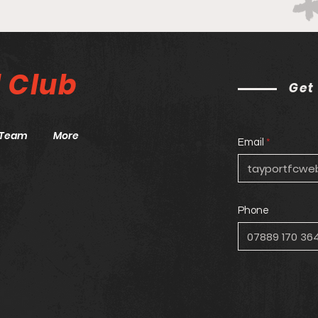
Blue
Port are the star of the
show!
l
Club
Get
Team
More
Email
Phone