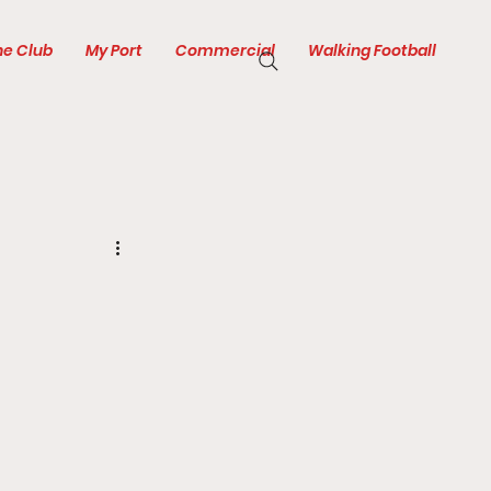
he Club
My Port
Commercial
Walking Football