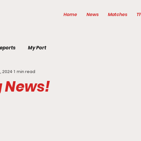
Home
News
Matches
T
eports
My Port
, 2024
1 min read
g News!