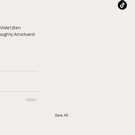
Violet,Ben 
Broughty Amatuers!
See All