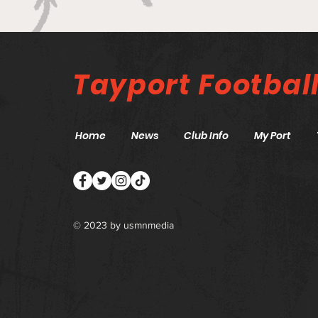
Canniepairt gets a 5 star
review
Tayport
Footbal
Home
News
Club Info
My Port
© 2023 by
usmnmedia