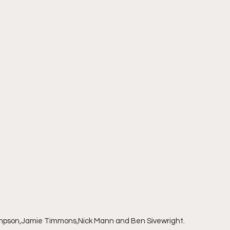
impson,Jamie Timmons,Nick Mann and Ben Sivewright.