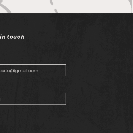
bells wilting in the sun
 in touch