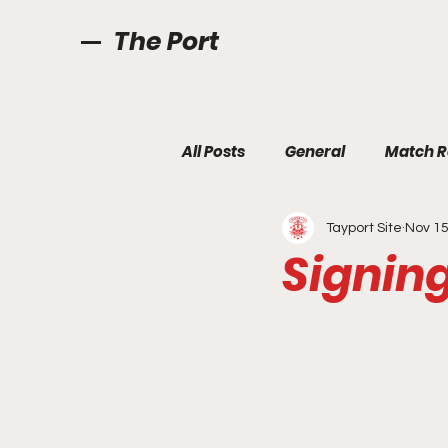
The Port
All Posts
General
Match R
Tayport Site
Nov 15
Signin