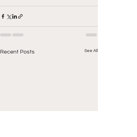
See All
Recent Posts