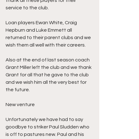
thank all these players for their 
service to the club. 
Loan players Ewan White, Craig 
Hepburn and Luke Emmett all 
returned to their parent clubs and we 
wish them all well with their careers. 
Also at the end of last season coach 
Grant Miller left the club and we thank 
Grant for all that he gave to the club 
and we wish him all the very best for 
the future.
New venture
Unfortunately we have had to say 
goodbye to striker Paul Sludden who 
is off to pastures new. Paul and his 