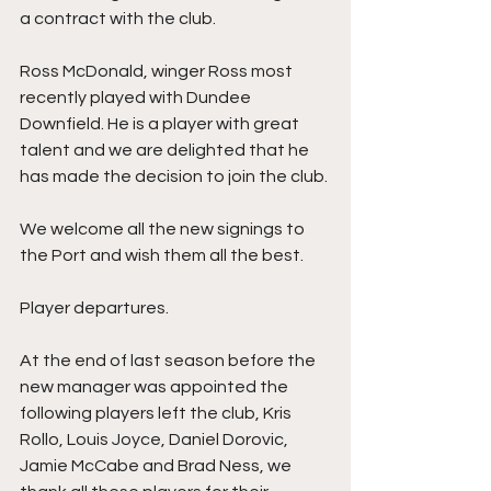
a contract with the club. 
Ross McDonald, winger Ross most 
recently played with Dundee 
Downfield. He is a player with great 
talent and we are delighted that he 
has made the decision to join the club. 
We welcome all the new signings to 
the Port and wish them all the best.
Player departures.
At the end of last season before the 
new manager was appointed the 
following players left the club, Kris 
Rollo, Louis Joyce, Daniel Dorovic, 
Jamie McCabe and Brad Ness, we 