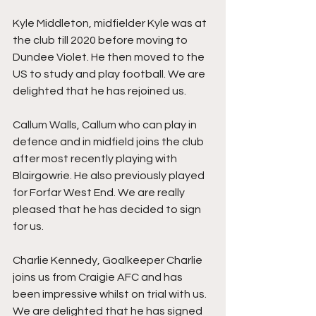
Kyle Middleton, midfielder Kyle was at 
the club till 2020 before moving to 
Dundee Violet. He then moved to the 
US to study and play football. We are 
delighted that he has rejoined us.
Callum Walls, Callum who can play in 
defence and in midfield joins the club 
after most recently playing with 
Blairgowrie. He also previously played 
for Forfar West End. We are really 
pleased that he has decided to sign 
for us. 
Charlie Kennedy, Goalkeeper Charlie 
joins us from Craigie AFC and has 
been impressive whilst on trial with us. 
We are delighted that he has signed 