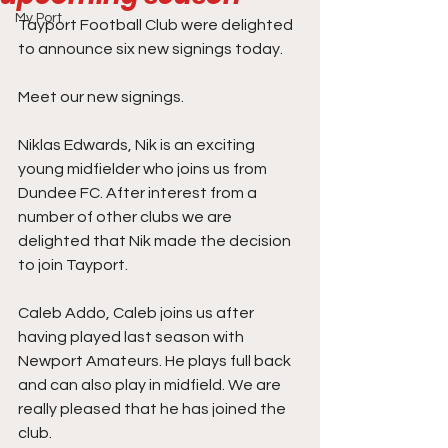
My Port
Tayport Football Club were delighted 
to announce six new signings today.
Meet our new signings.
Niklas Edwards, Nik is an exciting 
young midfielder who joins us from 
Dundee FC. After interest from a 
number of other clubs we are 
delighted that Nik made the decision 
to join Tayport.
Caleb Addo, Caleb joins us after 
having played last season with 
Newport Amateurs. He plays full back 
and can also play in midfield. We are 
really pleased that he has joined the 
club. 