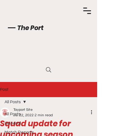
The Port
Post
All Posts
Tayport Site
All Posts
Jul 22, 2022
2 min read
Squad update for
General
upcoming season
Match Reports