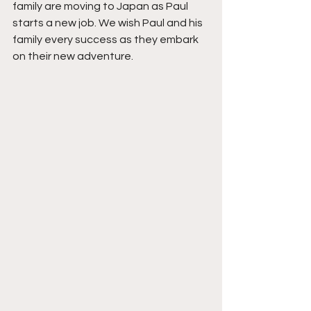
family are moving to Japan as Paul 
starts a new job. We wish Paul and his 
family every success as they embark 
on their new adventure.