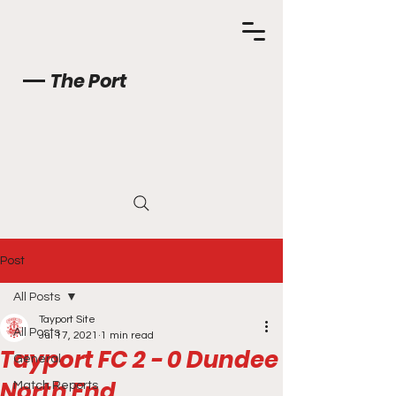
The Port
Post
All Posts
Tayport Site
All Posts
Jul 17, 2021
1 min read
Tayport FC 2 - 0 Dundee
General
North End
Match Reports