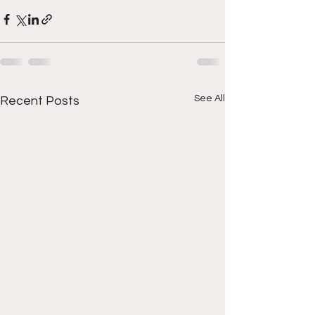
See All
Recent Posts