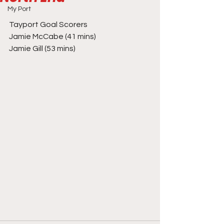
My Port
Tayport Goal Scorers
Jamie McCabe (41 mins)
Jamie Gill (53 mins)