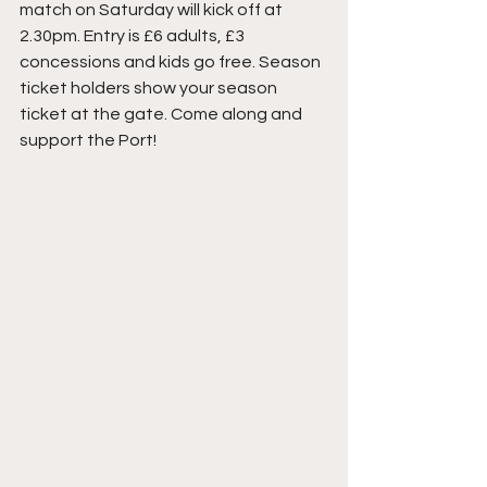
match on Saturday will kick off at 
2.30pm. Entry is £6 adults, £3 
concessions and kids go free. Season 
ticket holders show your season 
ticket at the gate. Come along and 
support the Port! 