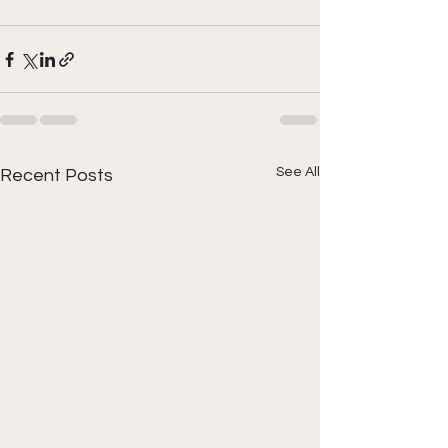
See All
Recent Posts