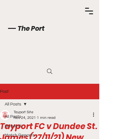
The Port
Post
All Posts
Tayport Site
All Posts
Nov 24, 2021
1 min read
Tayport FC v Dundee St.
General
James (27/11/21) New
Match Reports