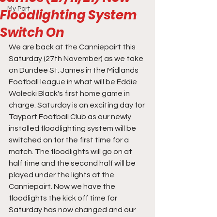
My Port
Floodlighting System
Switch On
We are back at the Canniepairt this 
Saturday (27th November) as we take 
on Dundee St. James in the Midlands 
Football league in what will be Eddie 
Wolecki Black's first home game in 
charge. Saturday is an exciting day for 
Tayport Football Club as our newly 
installed floodlighting system will be 
switched on for the first time for a 
match. The floodlights will go on at 
half time and the second half will be 
played under the lights at the 
Canniepairt. Now we have the 
floodlights the kick off time for 
Saturday has now changed and our 