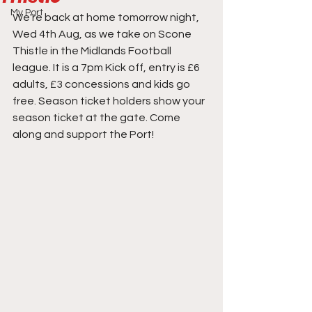
My Port
We're back at home tomorrow night, 
Wed 4th Aug, as we take on Scone 
Thistle in the Midlands Football 
league. It is a 7pm Kick off, entry is £6 
adults, £3 concessions and kids go 
free. Season ticket holders show your 
season ticket at the gate. Come 
along and support the Port!