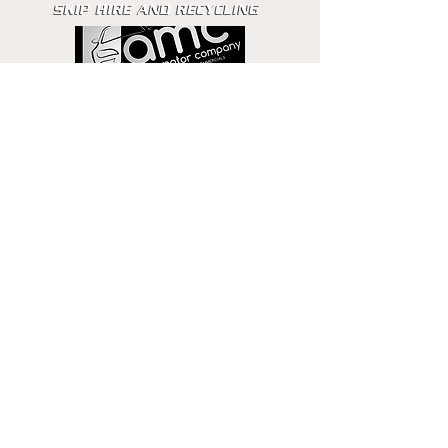
Get in touch
Email
Phone