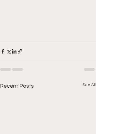
See All
Recent Posts