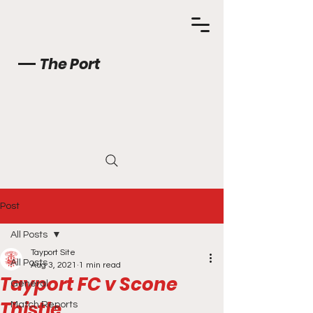
The Port
Post
All Posts
Tayport Site
All Posts
Aug 3, 2021
1 min read
Tayport FC v Scone
General
Thistle
Match Reports