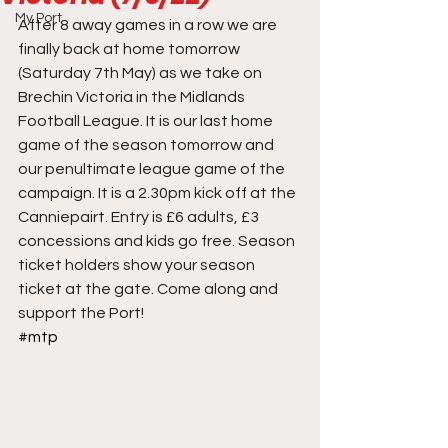
My Port
After 8 away games in a row we are 
finally back at home tomorrow 
(Saturday 7th May) as we take on 
Brechin Victoria in the Midlands 
Football League. It is our last home 
game of the season tomorrow and 
our penultimate league game of the 
campaign. It is a 2.30pm kick off at the 
Canniepairt. Entry is £6 adults, £3 
concessions and kids go free. Season 
ticket holders show your season 
ticket at the gate. Come along and 
support the Port!
#mtp