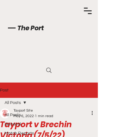
The Port
Post
All Posts
Tayport Site
All Posts
May 6, 2022
1 min read
Tayport v Brechin
General
Victoria (7/5/22)
Match Reports