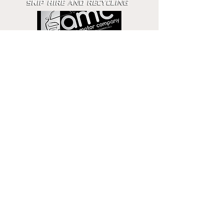
Get in touch
Email
Phone