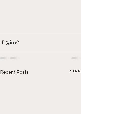
See All
Recent Posts